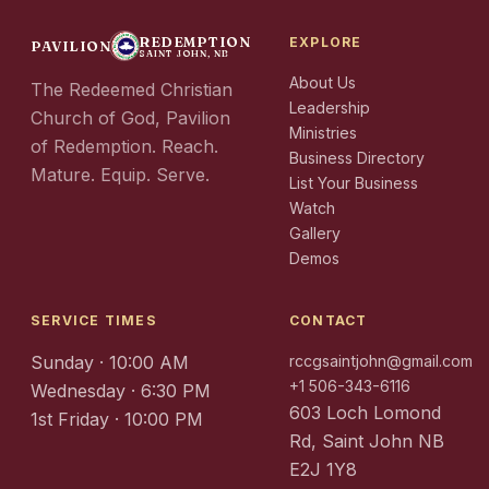
REDEMPTION
EXPLORE
PAVILION
SAINT JOHN, NB
About Us
The Redeemed Christian
Leadership
Church of God, Pavilion
Ministries
of Redemption. Reach.
Business Directory
Mature. Equip. Serve.
List Your Business
Watch
Gallery
Demos
SERVICE TIMES
CONTACT
Sunday · 10:00 AM
rccgsaintjohn@gmail.com
+1 506-343-6116
Wednesday · 6:30 PM
603 Loch Lomond
1st Friday · 10:00 PM
Rd, Saint John NB
E2J 1Y8