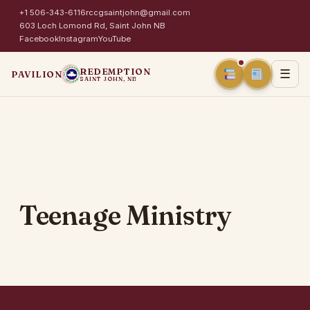
+1 506-343-6116
rccgsaintjohn@gmail.com
603 Loch Lomond Rd, Saint John NB
Facebook
Instagram
YouTube
REDEMPTION
☰
PAVILION
SAINT JOHN, NB
Teenage Ministry