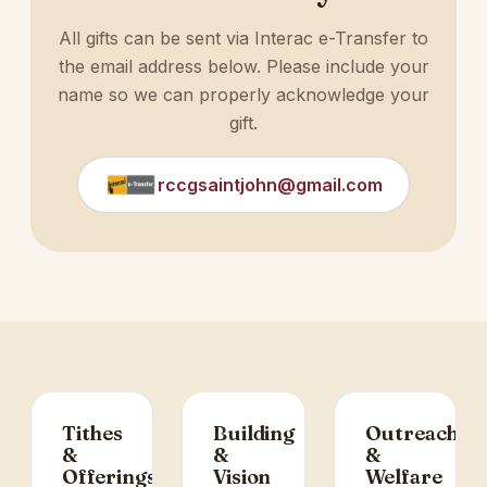
All gifts can be sent via Interac e-Transfer to
the email address below. Please include your
name so we can properly acknowledge your
gift.
rccgsaintjohn@gmail.com
Tithes
Building
Outreach
&
&
&
Offerings
Vision
Welfare