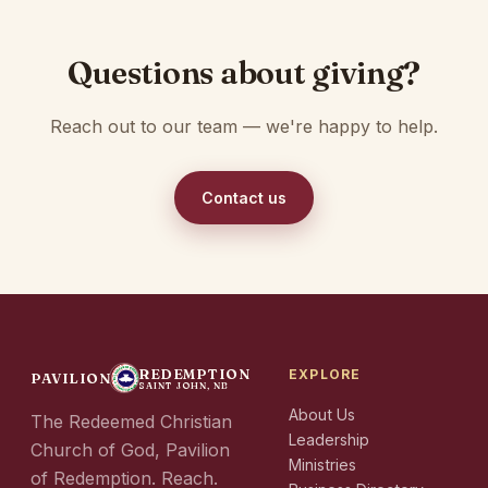
Questions about giving?
Reach out to our team — we're happy to help.
Contact us
REDEMPTION
EXPLORE
PAVILION
SAINT JOHN, NB
About Us
The Redeemed Christian
Leadership
Church of God, Pavilion
Ministries
of Redemption. Reach.