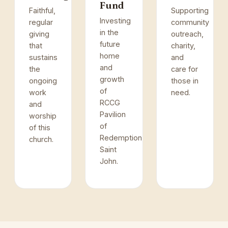
Fund
Faithful,
Supporting
Investing
regular
community
in the
giving
outreach,
future
that
charity,
home
sustains
and
and
the
care for
growth
ongoing
those in
of
work
need.
RCCG
and
Pavilion
worship
of
of this
Redemption,
church.
Saint
John.