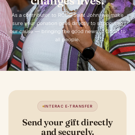
changes lives.
As a contributor to RCCG Saint John, we make
sure your donation goes directly to supporting
our cause — bringing the good news of Christ to
all people.
INTERAC E-TRANSFER
Send your gift directly
and securely.