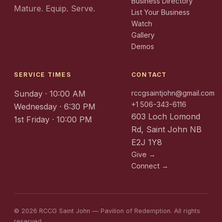
Business Directory
Mature. Equip. Serve.
List Your Business
Watch
Gallery
Demos
SERVICE TIMES
CONTACT
Sunday · 10:00 AM
rccgsaintjohn@gmail.com
+1 506-343-6116
Wednesday · 6:30 PM
603 Loch Lomond
1st Friday · 10:00 PM
Rd, Saint John NB
E2J 1Y8
Give →
Connect →
© 2026 RCCG Saint John — Pavilion of Redemption. All rights
reserved.