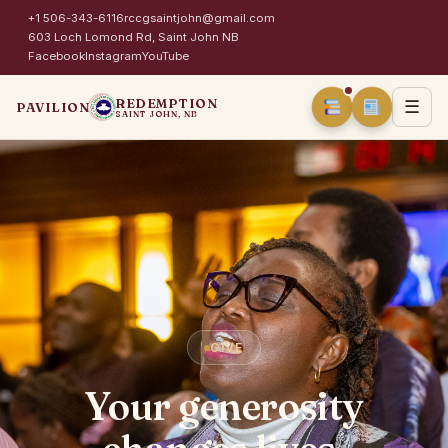
+1 506-343-6116
rccgsaintjohn@gmail.com
603 Loch Lomond Rd, Saint John NB
Facebook
Instagram
YouTube
REDEMPTION
☰
PAVILION
SAINT JOHN, NB
GIVE
Your generosity