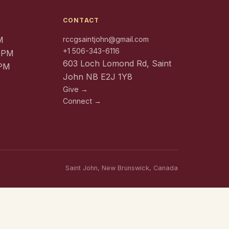
CONTACT
M
rccgsaintjohn@gmail.com
+1 506-343-6116
0 PM
603 Loch Lomond Rd, Saint
 PM
John NB E2J 1Y8
Give →
Connect →
Saint John, New Brunswick, Canada