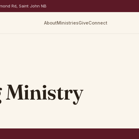
mond Rd, Saint John NB
About
Ministries
Give
Connect
 Ministry