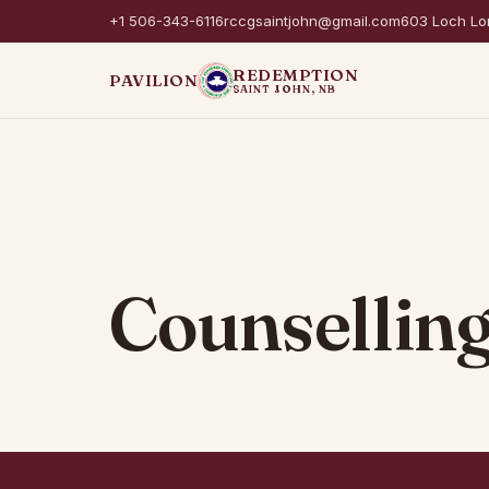
+1 506-343-6116
rccgsaintjohn@gmail.com
603 Loch Lo
REDEMPTION
PAVILION
SAINT JOHN, NB
Counselling