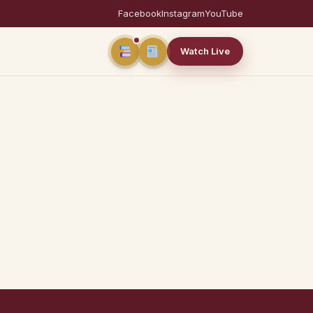
Facebook
Instagram
YouTube
Watch Live