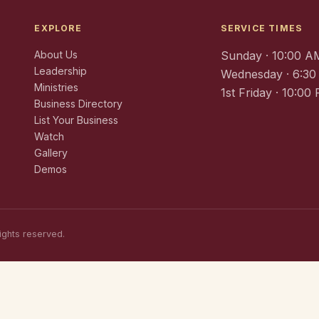
EXPLORE
SERVICE TIMES
About Us
Sunday · 10:00 A
Leadership
Wednesday · 6:3
Ministries
1st Friday · 10:00
Business Directory
List Your Business
Watch
Gallery
Demos
ights reserved.