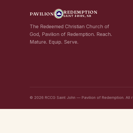
REDEMPTION
PAVILION
SAINT JOHN, NB
The Redeemed Christian Church of
God, Pavilion of Redemption. Reach.
Mature. Equip. Serve.
© 2026 RCCG Saint John — Pavilion of Redemption. All r